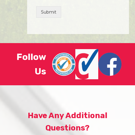
Submit
Follow
Us
Have Any Additional
Questions?