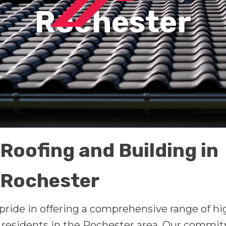
Rochester
Roofing and Building in
Rochester
pride in offering a comprehensive range of hi
f residents in the Rochester area. Our commi