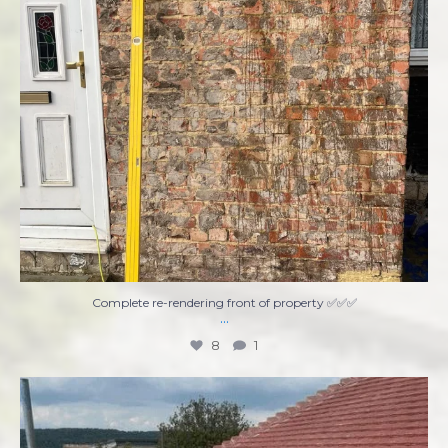
Complete re-rendering front of property ✅✅✅
...
8
1
Ready to tackle that home improvement project
...
7
0