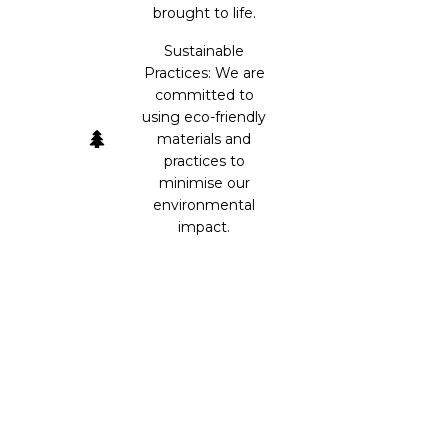
brought to life.
Sustainable
Practices: We are
committed to
using eco-friendly
materials and
practices to
minimise our
environmental
impact.