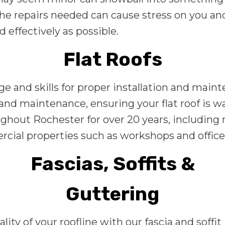
e repairs needed can cause stress on you and 
d effectively as possible.
Flat Roofs
ge and skills for proper installation and main
r, and maintenance, ensuring your flat roof is 
hout Rochester for over 20 years, including ne
cial properties such as workshops and office
Fascias, Soffits &
Guttering
y of your roofline with our fascia and soffit 