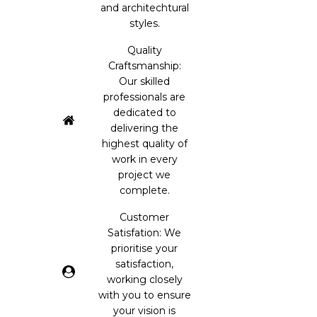
and architechtural
styles.
Quality
Craftsmanship:
Our skilled
professionals are
dedicated to
delivering the
highest quality of
work in every
project we
complete.
Customer
Satisfation: We
prioritise your
satisfaction,
working closely
with you to ensure
your vision is