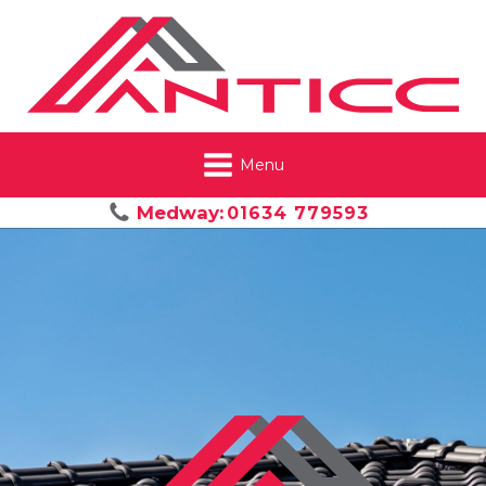
Menu
Medway:
01634 779593