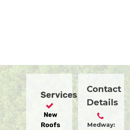
Contact
Services
Details
New
Roofs
Medway: