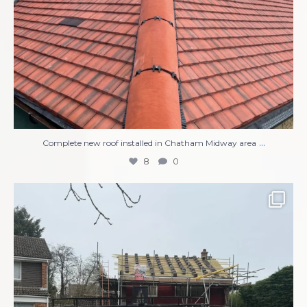
...
Complete new roof installed in Chatham Midway area
8
0
Compete Roof Replacement
New UPVC Soffits,
...
13
1