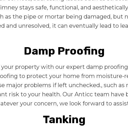
imney stays safe, functional, and aestheticall
 as the pipe or mortar being damaged, but no
ted and unresolved, it can eventually lead to l
Damp Proofing
your property with our expert damp proofing 
roofing to protect your home from moisture-r
se major problems if left unchecked., such as
cant risk to your health. Our Anticc team have
whatever your concern, we look forward to assi
Tanking