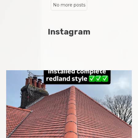
No more posts
Instagram
Complete new roof installed in Chatham Midway area
...
8
0