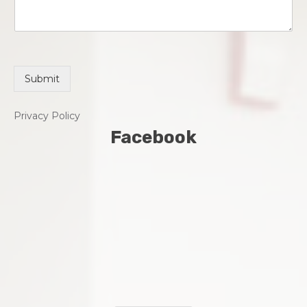
Submit
Privacy Policy
Facebook