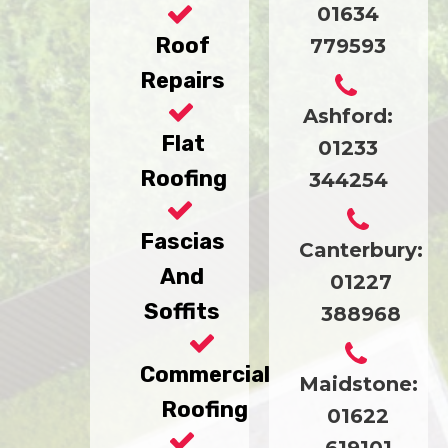
01634
Roof
779593
Repairs
Ashford:
Flat
01233
Roofing
344254
Fascias
Canterbury:
And
01227
Soffits
388968
Commercial
Maidstone:
Roofing
01622