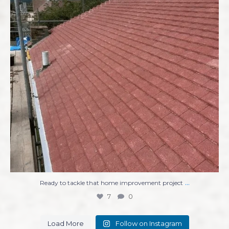
...
Ready to tackle that home improvement project
7
0
Load More
Follow on Instagram