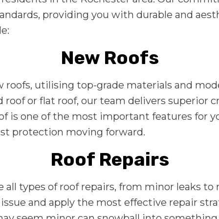
andards, providing you with durable and aesthe
e:
New Roofs
ew roofs, utilising top-grade materials and mo
roof or flat roof, our team delivers superior 
of is one of the most important features for 
best protection moving forward.
Roof Repairs
 all types of roof repairs, from minor leaks 
ssue and apply the most effective repair stra
may seem minor can snowball into something b