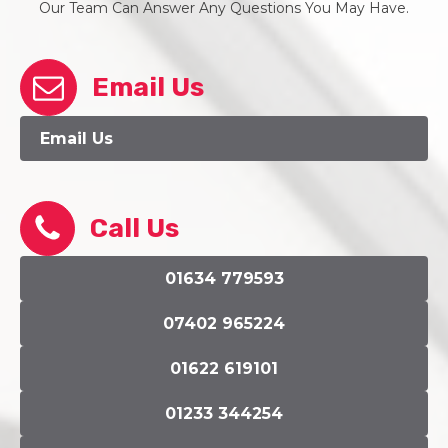
Our Team Can Answer Any Questions You May Have.
Email Us
Email Us
Call Us
01634 779593
07402 965224
01622 619101
01233 344254