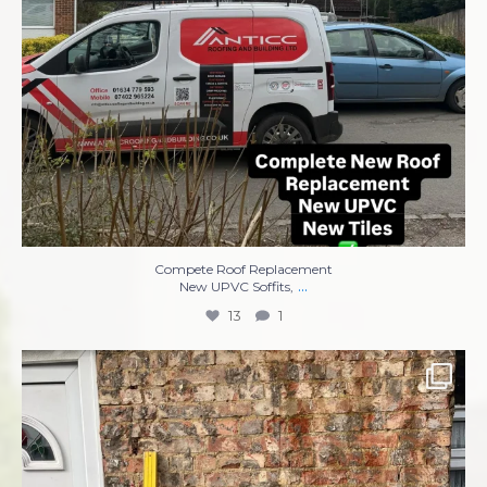
Compete Roof Replacement
...
New UPVC Soffits,
13
1
Complete re-rendering front of property ✅✅✅
...
8
1