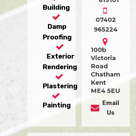
619101
Building
07402
Damp
965224
Proofing
100b
Exterior
Victoria
Road
Rendering
Chatham
Kent
Plastering
ME4 5EU
Email
Painting
Us