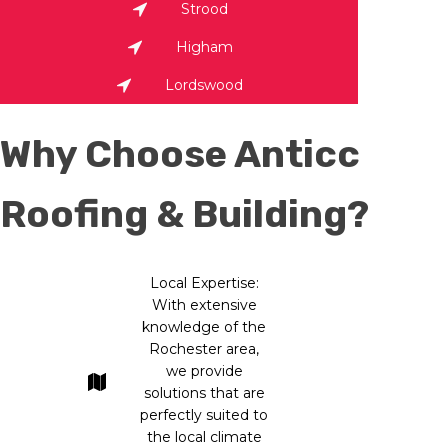
Strood
Higham
Lordswood
Why Choose Anticc
Roofing & Building?
Local Expertise:
With extensive
knowledge of the
Rochester area,
we provide
solutions that are
perfectly suited to
the local climate