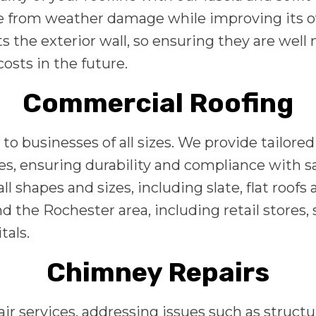
e from weather damage while improving its ove
s the exterior wall, so ensuring they are well
osts in the future.
Commercial Roofing
to businesses of all sizes. We provide tailore
es, ensuring durability and compliance with s
l shapes and sizes, including slate, flat roof
d the Rochester area, including retail stores
tals.
Chimney Repairs
 services, addressing issues such as structur