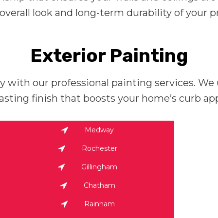
verall look and long-term durability of your p
Exterior Painting
ty with our professional painting services. W
lasting finish that boosts your home’s curb ap
Medway
Rochester
Gillingham
Chatham
Rainham