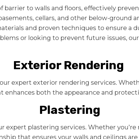
 barrier to walls and floors, effectively prev
or basements, cellars, and other below-ground 
terials and proven techniques to ensure a du
blems or looking to prevent future issues, our
Exterior Rendering
 our expert exterior rendering services. Whet
 enhances both the appearance and protection
Plastering
r expert plastering services. Whether you're r
hip that ensures your walls and ceilings are 