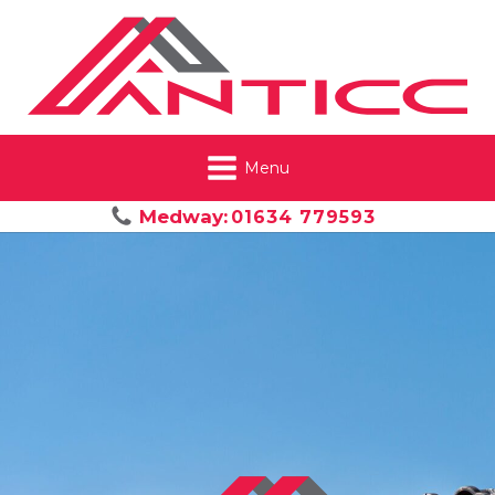
Menu
Medway:
01634 779593