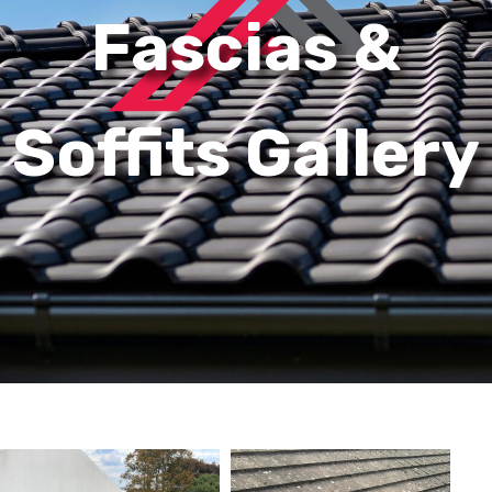
Fascias &
Soffits Gallery