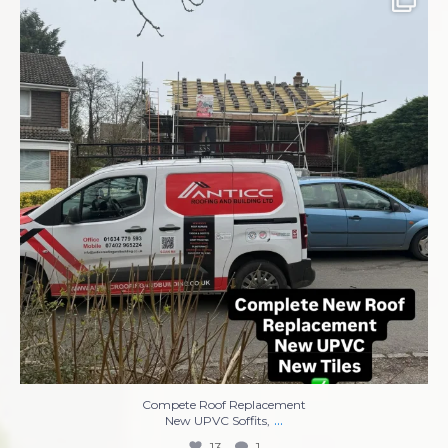
Compete Roof Replacement
New UPVC Soffits,
...
13
1
Compete Roof Replacement
...
New UPVC Soffits,
13
1