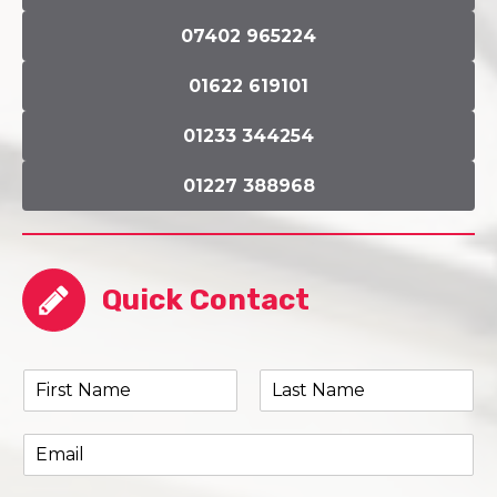
07402 965224
01622 619101
01233 344254
01227 388968
Quick Contact
N
a
F
L
m
i
a
E
e
r
s
m
*
s
t
a
t