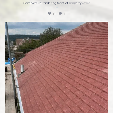
Complete re-rendering front of property ✅✅✅
...
8
1
Ready to tackle that home improvement project
...
7
0