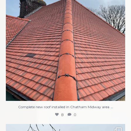
...
Complete new roof installed in Chatham Midway area
8
0