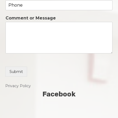
P
i
h
l
o
*
Comment or Message
n
e
*
Submit
Privacy Policy
Facebook