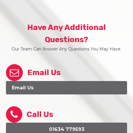
Have Any Additional
Questions?
Our Team Can Answer Any Questions You May Have.
Email Us
Email Us
Call Us
01634 779593