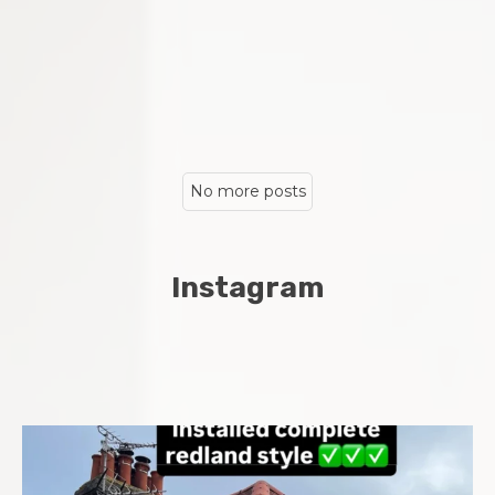
No more posts
Instagram
Complete new roof installed in Chatham Midway area
...
8
0