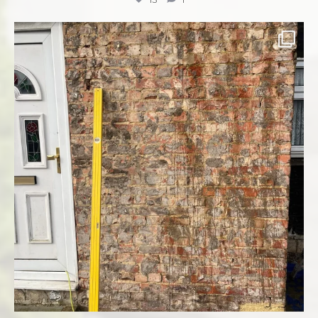
Complete re-rendering front of property ✅✅✅
...
8
1