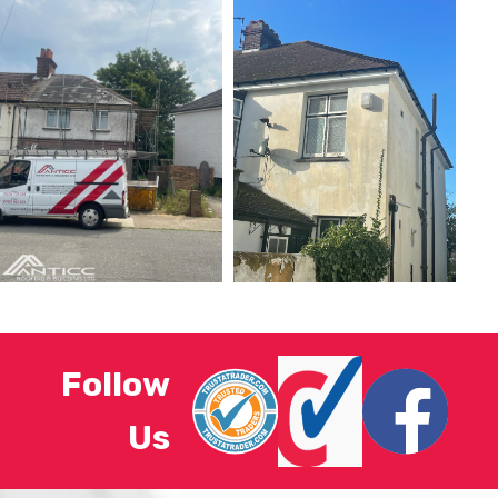
Follow
Us