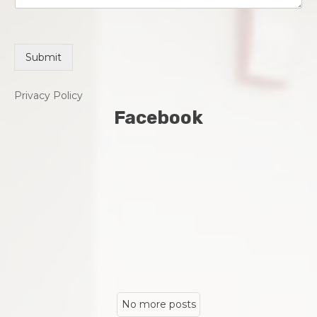
Submit
Privacy Policy
Facebook
No more posts