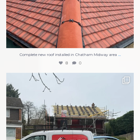
...
Complete new roof installed in Chatham Midway area
8
0
Compete Roof Replacement
New UPVC Soffits,
...
13
1