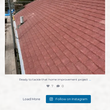
...
Ready to tackle that home improvement project
7
0
Load More
Follow on Instagram