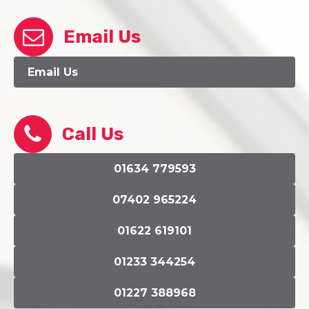
Email Us
Email Us
Call Us
01634 779593
07402 965224
01622 619101
01233 344254
01227 388968