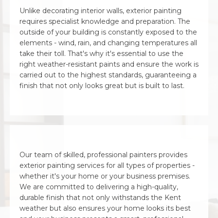
Unlike decorating interior walls, exterior painting
requires specialist knowledge and preparation. The
outside of your building is constantly exposed to the
elements - wind, rain, and changing temperatures all
take their toll. That's why it's essential to use the
right weather-resistant paints and ensure the work is
carried out to the highest standards, guaranteeing a
finish that not only looks great but is built to last.
Our team of skilled, professional painters provides
exterior painting services for all types of properties -
whether it's your home or your business premises.
We are committed to delivering a high-quality,
durable finish that not only withstands the Kent
weather but also ensures your home looks its best