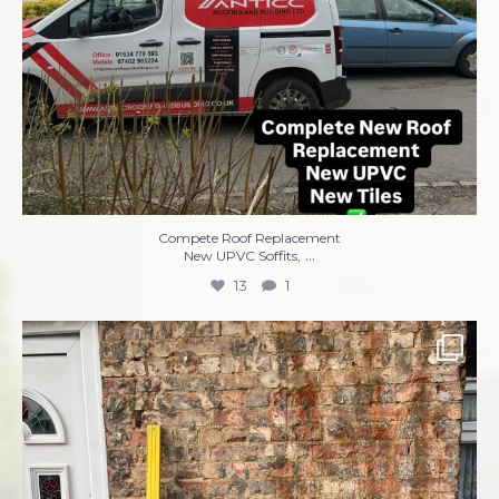
Compete Roof Replacement
...
New UPVC Soffits,
13
1
Complete re-rendering front of property ✅✅✅
...
8
1