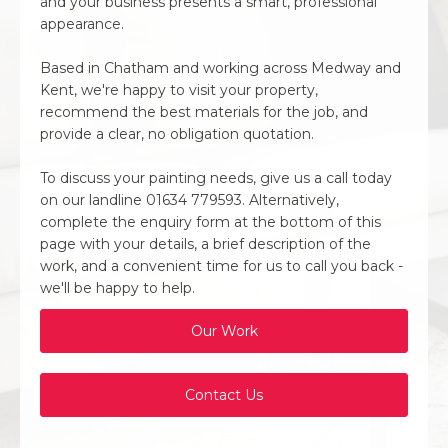
and your business presents a smart, professional
appearance.
Based in Chatham and working across Medway and
Kent, we're happy to visit your property,
recommend the best materials for the job, and
provide a clear, no obligation quotation.
To discuss your painting needs, give us a call today
on our landline 01634 779593. Alternatively,
complete the enquiry form at the bottom of this
page with your details, a brief description of the
work, and a convenient time for us to call you back -
we'll be happy to help.
Our Work
Contact Us