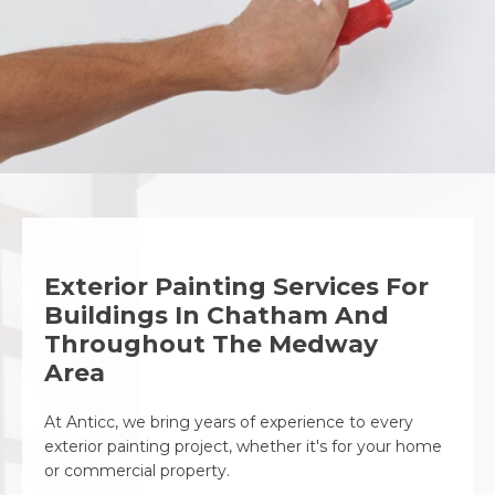
Exterior Painting Services For
Buildings In Chatham And
Throughout The Medway
Area
At Anticc, we bring years of experience to every
exterior painting project, whether it's for your home
or commercial property.