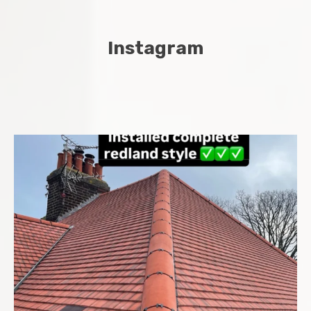
Instagram
Complete new roof installed in Chatham Midway area
...
8
0