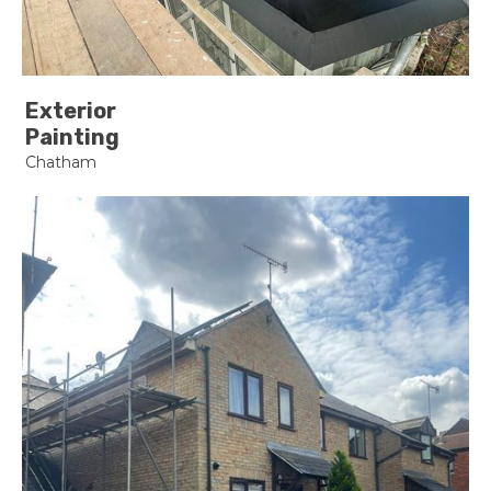
Exterior
Painting
Chatham