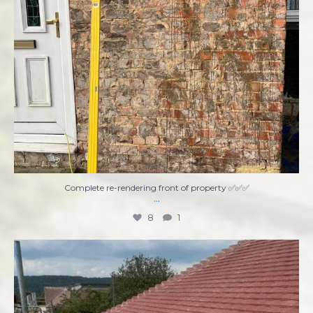
Complete re-rendering front of property ✅✅✅
...
8
1
Ready to tackle that home improvement project
...
7
0