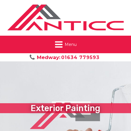
Menu
Medway:
01634 779593
Exterior Painting