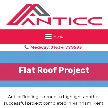
Menu
Medway:
01634 779593
Flat Roof Project
Anticc Roofing is proud to highlight another
successful project completed in Rainham, Kent,