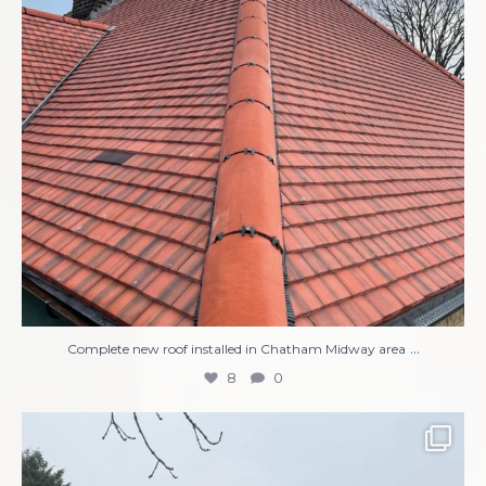
...
Complete new roof installed in Chatham Midway area
8
0
Compete Roof Replacement
New UPVC Soffits,
...