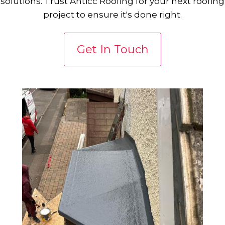
solutions. Trust Anticc Roofing for your next roofing
project to ensure it's done right.
Get In Touch