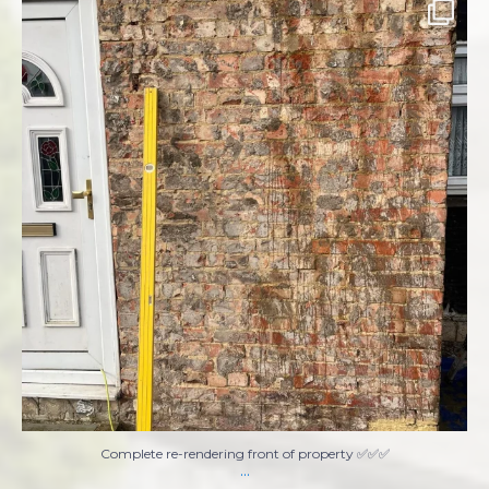
Complete re-rendering front of property ✅✅✅
...
8
1
Complete re-rendering front of property ✅✅✅
...