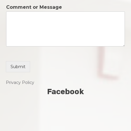
o
*
Comment or Message
n
e
*
Submit
Privacy Policy
Facebook