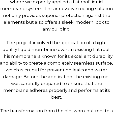
where we expertly applied a flat roof liquid
membrane system. This innovative roofing solution
not only provides superior protection against the
elements but also offers a sleek, modern look to
any building.
The project involved the application of a high-
quality liquid membrane over an existing flat roof.
This membrane is known for its excellent durability
and ability to create a completely seamless surface,
which is crucial for preventing leaks and water
damage. Before the application, the existing roof
was carefully prepared to ensure that the
membrane adheres properly and performs at its
best.
The transformation from the old, worn-out roof to a