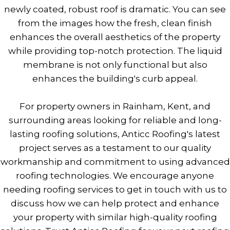
newly coated, robust roof is dramatic. You can see
from the images how the fresh, clean finish
enhances the overall aesthetics of the property
while providing top-notch protection. The liquid
membrane is not only functional but also
enhances the building's curb appeal.
For property owners in Rainham, Kent, and
surrounding areas looking for reliable and long-
lasting roofing solutions, Anticc Roofing's latest
project serves as a testament to our quality
workmanship and commitment to using advanced
roofing technologies. We encourage anyone
needing roofing services to get in touch with us to
discuss how we can help protect and enhance
your property with similar high-quality roofing