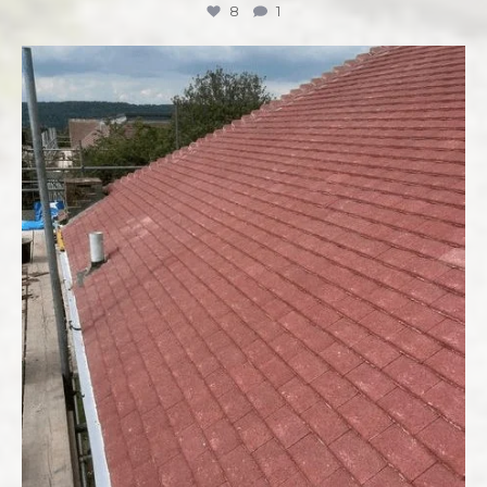
8
1
Ready to tackle that home improvement project
...
7
0