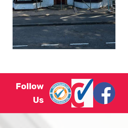
Follow
Us