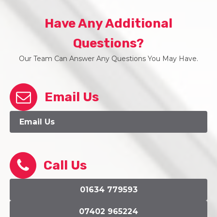
Have Any Additional
Questions?
Our Team Can Answer Any Questions You May Have.
Email Us
Email Us
Call Us
01634 779593
07402 965224