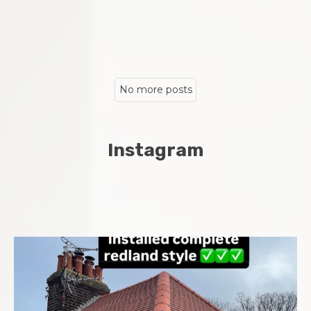
No more posts
Instagram
Complete new roof installed in Chatham Midway area
...
8
0