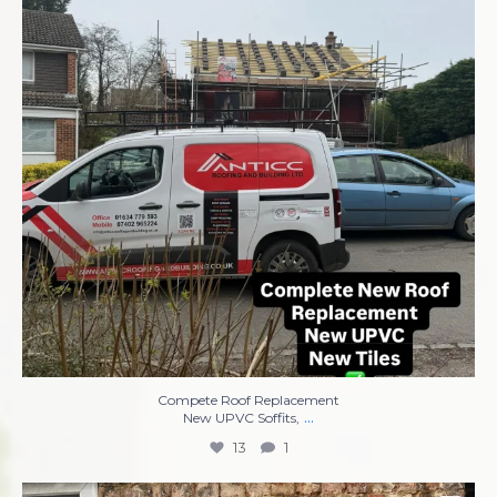
13
1
Compete Roof Replacement
...
New UPVC Soffits,
13
1